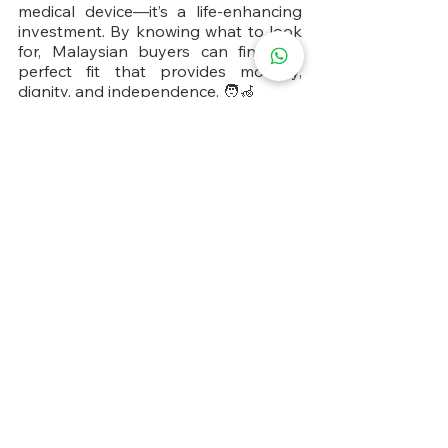
medical device—it’s a life-enhancing 
investment. By knowing what to look 
for, Malaysian buyers can find the 
perfect fit that provides mobility, 
dignity, and independence. 🧑‍🦽
FAQs
1. Can I buy an electric wheelchair 
online in Malaysia?
Yes, through trusted sites like Lazada, 
Shopee, and certified medical stores.
2. Does insurance cover electric 
wheelchairs?
Some insurance plans and JKM 
programs offer partial coverage. 
Always check your eligibility.
3. How long does a battery last?
A full charge can last 10–25 km 
depending on model and usage.