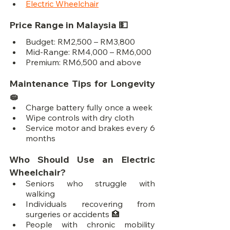
Electric Wheelchair
Price Range in Malaysia 💵
Budget: RM2,500 – RM3,800
Mid-Range: RM4,000 – RM6,000
Premium: RM6,500 and above
Maintenance Tips for Longevity 
🧽
Charge battery fully once a week
Wipe controls with dry cloth
Service motor and brakes every 6 
months
Who Should Use an Electric 
Wheelchair?
Seniors who struggle with 
walking
Individuals recovering from 
surgeries or accidents 🏥
People with chronic mobility 