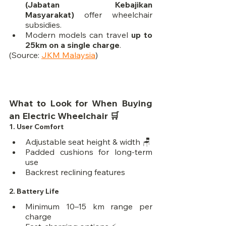
(Jabatan Kebajikan 
Masyarakat)
 offer wheelchair 
subsidies.
Modern models can travel 
up to 
25km on a single charge
.
(Source: 
JKM Malaysia
)
What to Look for When Buying 
an Electric Wheelchair 🛒
1. 
User Comfort
Adjustable seat height & width 🪑
Padded cushions for long-term 
use
Backrest reclining features
2. 
Battery Life
Minimum 10–15 km range per 
charge