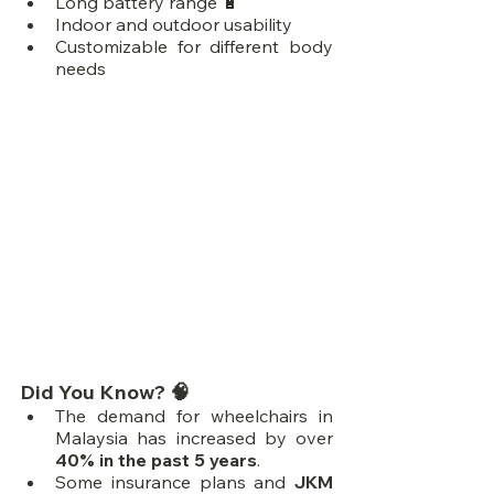
Long battery range 🔋
Indoor and outdoor usability
Customizable for different body 
needs
Did You Know? 🧠
The demand for wheelchairs in 
Malaysia has increased by over 
40% in the past 5 years
.
Some insurance plans and 
JKM 