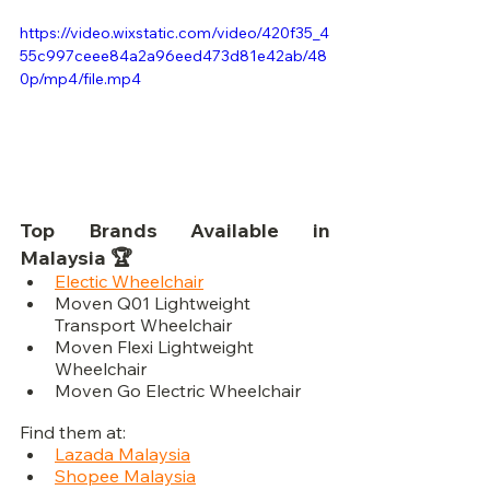
https://video.wixstatic.com/video/420f35_4
55c997ceee84a2a96eed473d81e42ab/48
0p/mp4/file.mp4
Top Brands Available in 
Malaysia 🏆
Electic Wheelchair
Moven Q01 Lightweight 
Transport Wheelchair
Moven Flexi Lightweight 
Wheelchair
Moven Go Electric Wheelchair
Find them at:
Lazada Malaysia
Shopee Malaysia