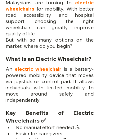
Malaysians are turning to 
electric 
wheelchairs
 for mobility. With better 
road accessibility and hospital 
support, choosing the right 
wheelchair can greatly improve 
quality of life.
But with so many options on the 
market, where do you begin?
What Is an Electric Wheelchair?
An 
electric wheelchair
 is a battery-
powered mobility device that moves 
via joystick or control pad. It allows 
individuals with limited mobility to 
move around safely and 
independently.
Key Benefits of Electric 
Wheelchairs ✅
No manual effort needed 💪
Easier for caregivers