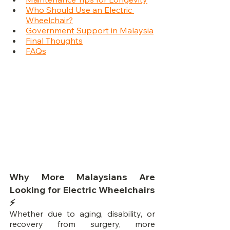
Who Should Use an Electric 
Wheelchair?
Government Support in Malaysia
Final Thoughts
FAQs
Why More Malaysians Are 
Looking for Electric Wheelchairs 
⚡
Whether due to aging, disability, or 
recovery from surgery, more 