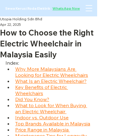
Sewa Kerusi Roda Elektrik
·
WhatsApp Now
Utopia Holding Sdn Bhd
Apr 22, 2025
How to Choose the Right
Electric Wheelchair in
Malaysia Easily
Index:
Why More Malaysians Are 
Looking for Electric Wheelchairs
What Is an Electric Wheelchair?
Key Benefits of Electric 
Wheelchairs
Did You Know?
What to Look for When Buying 
an Electric Wheelchair 
Indoor vs. Outdoor Use
Top Brands Available in Malaysia
Price Range in Malaysia 
Maintenance Tips for Longevity