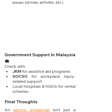
issues (stroke, arthritis, etc.)
Government Support in Malaysia 
💼
Check with:
JKM
 for assistive aid programs
SOCSO
 for workplace injury-
related support
Local hospitals & NGOs for rental 
scheme
s
Final Thoughts
An 
electric wheelchair
 isn’t just a 