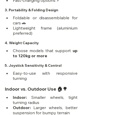
Fast-charging options ⚡
3. 
Portability & Folding Design
Foldable or disassemblable for 
cars 🚗
Lightweight frame (aluminium 
preferred)
4. 
Weight Capacity
Choose models that support 
up 
to 120kg or more
5. 
Joystick Sensitivity & Control
Easy-to-use with responsive 
turning
Indoor vs. Outdoor Use 🏠🌳
Indoor:
 Smaller wheels, tight 
turning radius
Outdoor:
 Larger wheels, better 
suspension for bumpy terrain